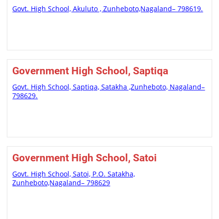
Govt. High School, Akuluto , Zunheboto,Nagaland– 798619.
Government High School, Saptiqa
Govt. High School, Saptiqa, Satakha ,Zunheboto, Nagaland–
798629.
Government High School, Satoi
Govt. High School, Satoi, P.O. Satakha,
Zunheboto,Nagaland– 798629