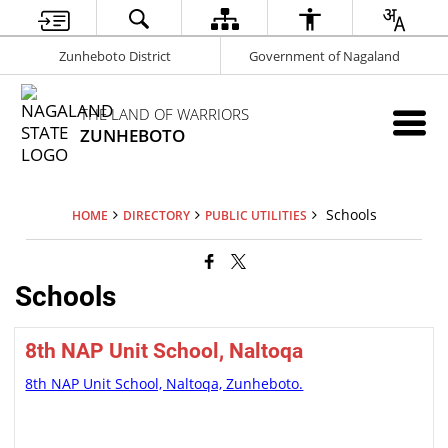
Zunheboto District
Government of Nagaland
THE LAND OF WARRIORS
ZUNHEBOTO
Schools
HOME
DIRECTORY
PUBLIC UTILITIES
Schools
8th NAP Unit School, Naltoqa
8th NAP Unit School, Naltoqa, Zunheboto.