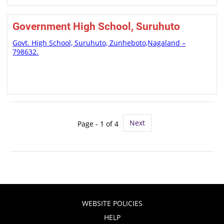
Government High School, Suruhuto
Govt. High School, Suruhuto, Zunheboto,Nagaland –
798632.
Next
Page - 1 of 4
WEBSITE POLICIES
HELP