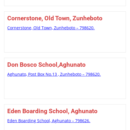
Cornerstone, Old Town, Zunheboto
Cornerstone, Old Town, Zunheboto – 798620.
Don Bosco School,Aghunato
Aghunato, Post Box No.13 , Zunheboto – 798620.
Eden Boarding School, Aghunato
Eden Boarding School, Aghunato – 798626.