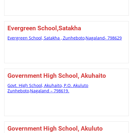
Evergreen School,Satakha
Evergreen School, Satakha , Zunheboto,Nagaland- 798629
Government High School, Akuhaito
Govt. High School, Akuhaito, P.O. Akuluto
Zunheboto,Nagaland – 798619.
Government High School, Akuluto