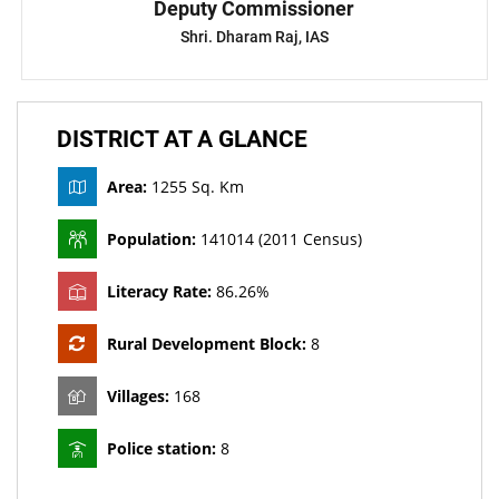
Deputy Commissioner
Shri. Dharam Raj, IAS
DISTRICT AT A GLANCE
Area:
1255 Sq. Km
Population:
141014 (2011 Census)
Literacy Rate:
86.26%
Rural Development Block:
8
Villages:
168
Police station:
8