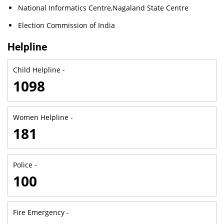
National Informatics Centre,Nagaland State Centre
Election Commission of India
Helpline
Child Helpline -
1098
Women Helpline -
181
Police -
100
Fire Emergency -