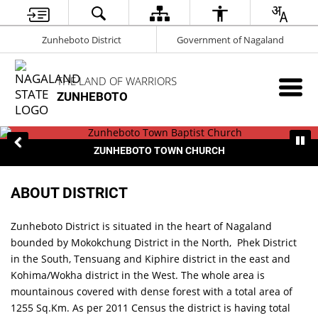
Zunheboto District
Government of Nagaland
THE LAND OF WARRIORS
ZUNHEBOTO
ZUNHEBOTO TOWN CHURCH
ABOUT DISTRICT
Zunheboto District is situated in the heart of Nagaland
bounded by Mokokchung District in the North, Phek District
in the South, Tensuang and Kiphire district in the east and
Kohima/Wokha district in the West. The whole area is
mountainous covered with dense forest with a total area of
1255 Sq.Km. As per 2011 Census the district is having total