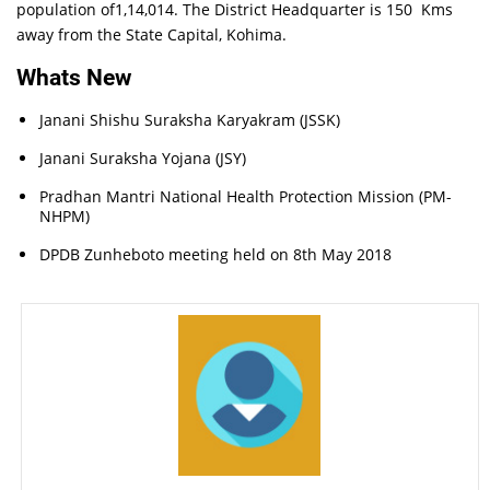
population of1,14,014. The District Headquarter is 150 Kms
away from the State Capital, Kohima.
Whats New
Janani Shishu Suraksha Karyakram (JSSK)
Janani Suraksha Yojana (JSY)
Pradhan Mantri National Health Protection Mission (PM-
NHPM)
DPDB Zunheboto meeting held on 8th May 2018