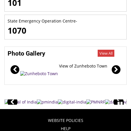
101
State Emergency Operation Centre-
1070
Photo Gallery
View All
View of Zunheboto Town
WEBSITE POLICIES
HELP