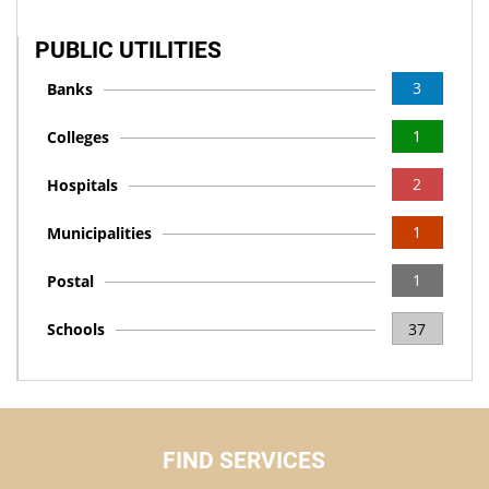
PUBLIC UTILITIES
3
Banks
1
Colleges
2
Hospitals
1
Municipalities
1
Postal
Schools
37
FIND SERVICES