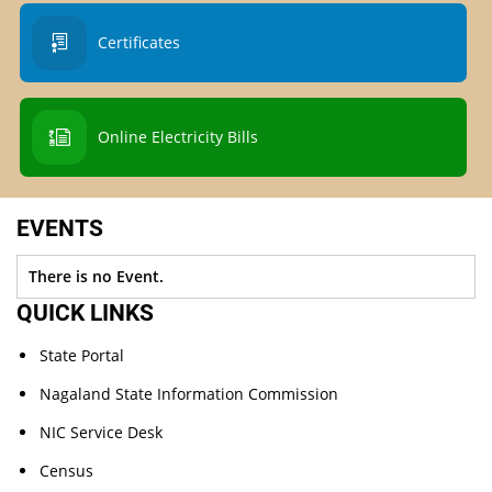
Certificates
Online Electricity Bills
EVENTS
There is no Event.
QUICK LINKS
State Portal
Nagaland State Information Commission
NIC Service Desk
Census