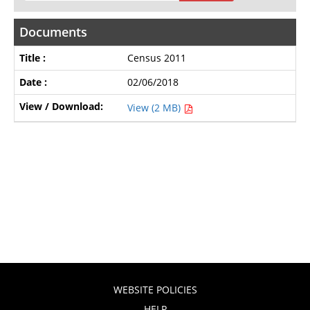
Documents
Census 2011
02/06/2018
View (2 MB)
WEBSITE POLICIES
HELP