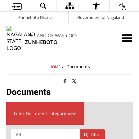
Zunheboto District
Government of Nagaland
THE LAND OF WARRIORS
ZUNHEBOTO
Documents
HOME
Documents
Filter Document category wise
Filter